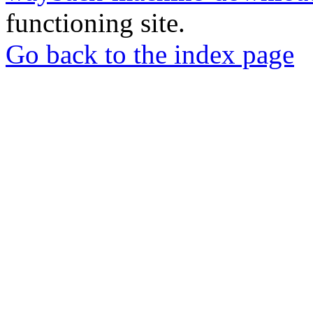
functioning site.
Go back to the index page