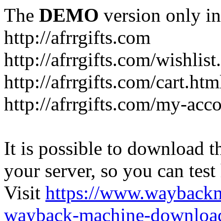
The
DEMO
version only in
http://afrrgifts.com
http://afrrgifts.com/wishlist
http://afrrgifts.com/cart.htm
http://afrrgifts.com/my-acc
It is possible to download th
your server, so you can test
Visit
https://www.wayback
wayback-machine-download